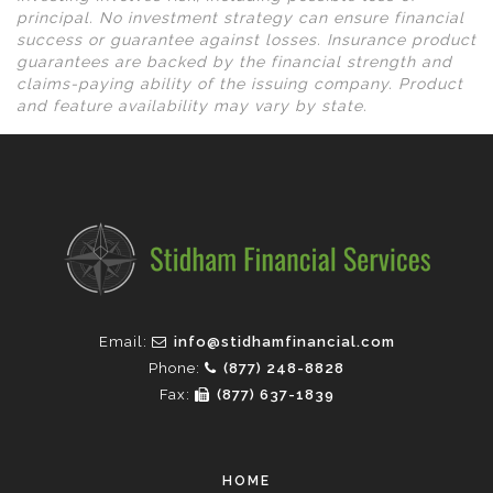
principal. No investment strategy can ensure financial
success or guarantee against losses. Insurance product
guarantees are backed by the financial strength and
claims-paying ability of the issuing company. Product
and feature availability may vary by state.
Email:
info@stidhamfinancial.com
Phone:
(877) 248-8828
Fax:
(877) 637-1839
HOME