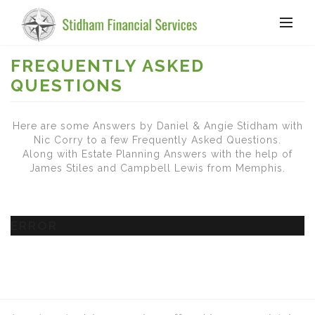
FREQUENTLY ASKED
QUESTIONS
Here are some Answers by Daniel & Angie Stidham with
Nic Corry to a few Frequently Asked Questions.
Along with Estate Planning Answers with the help of
James Stiles and Campbell Lewis from Memphis.
ERROR