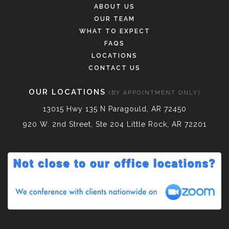
ABOUT US
OUR TEAM
WHAT TO EXPECT
FAQS
LOCATIONS
CONTACT US
OUR LOCATIONS
(BY APPOINTMENT ONLY)
13015 Hwy 135 N Paragould, AR 72450
920 W. 2nd Street, Ste 204 Little Rock, AR 72201