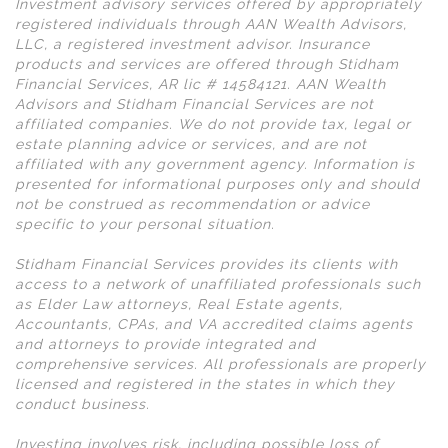
Investment advisory services offered by appropriately
registered individuals through AAN Wealth Advisors,
LLC, a registered investment advisor. Insurance
products and services are offered through Stidham
Financial Services, AR lic # 14584121. AAN Wealth
Advisors and Stidham Financial Services are not
affiliated companies. We do not provide tax, legal or
estate planning advice or services, and are not
affiliated with any government agency. Information is
presented for informational purposes only and should
not be construed as recommendation or advice
specific to your personal situation.
Stidham Financial Services provides its clients with
access to a network of unaffiliated professionals such
as Elder Law attorneys, Real Estate agents,
Accountants, CPAs, and VA accredited claims agents
and attorneys to provide integrated and
comprehensive services. All professionals are properly
licensed and registered in the states in which they
conduct business.
Investing involves risk, including possible loss of