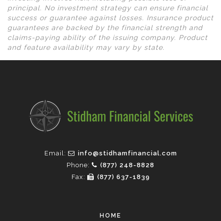
principal. No investment strategy can ensure financial
success or guarantee against losses. Insurance product
guarantees are backed by the financial strength and
claims-paying ability of the issuing company. Product
and feature availability may vary by state.
Email:
info@stidhamfinancial.com
Phone:
(877) 248-8828
Fax:
(877) 637-1839
HOME