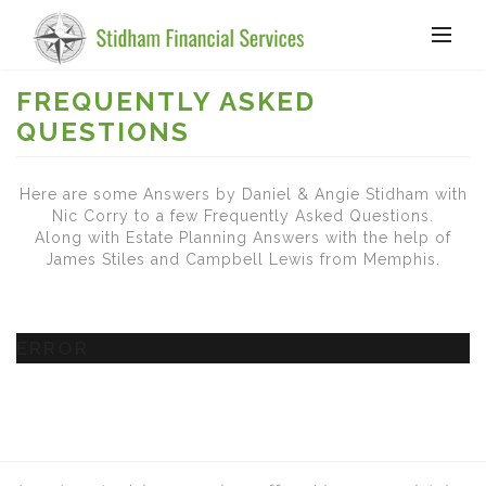
FREQUENTLY ASKED
QUESTIONS
Here are some Answers by Daniel & Angie Stidham with
Nic Corry to a few Frequently Asked Questions.
Along with Estate Planning Answers with the help of
James Stiles and Campbell Lewis from Memphis.
ERROR