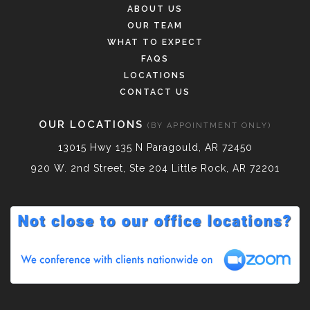
ABOUT US
OUR TEAM
WHAT TO EXPECT
FAQS
LOCATIONS
CONTACT US
OUR LOCATIONS
(BY APPOINTMENT ONLY)
13015 Hwy 135 N Paragould, AR 72450
920 W. 2nd Street, Ste 204 Little Rock, AR 72201