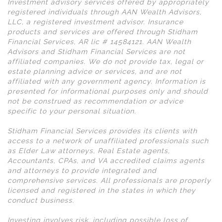
Investment advisory services offered by appropriately
registered individuals through AAN Wealth Advisors,
LLC, a registered investment advisor. Insurance
products and services are offered through Stidham
Financial Services, AR lic # 14584121. AAN Wealth
Advisors and Stidham Financial Services are not
affiliated companies. We do not provide tax, legal or
estate planning advice or services, and are not
affiliated with any government agency. Information is
presented for informational purposes only and should
not be construed as recommendation or advice
specific to your personal situation.
Stidham Financial Services provides its clients with
access to a network of unaffiliated professionals such
as Elder Law attorneys, Real Estate agents,
Accountants, CPAs, and VA accredited claims agents
and attorneys to provide integrated and
comprehensive services. All professionals are properly
licensed and registered in the states in which they
conduct business.
Investing involves risk, including possible loss of