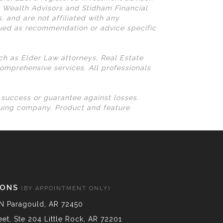
N Wealth Advisors and Stidham Financial
, and are not affiliated with any
rued as recommendation or advice specific
uch as Elder Law attorneys, Real Estate
omprehensive services. All professionals
l success or guarantee against losses.
suing company. Product and feature
IONS
(BY APPOINTMENT ONLY)
N Paragould, AR 72450
et, Ste 204 Little Rock, AR 72201