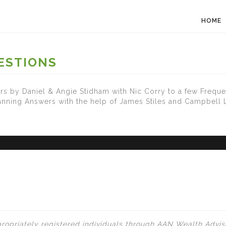
HOME
ESTIONS
s by Daniel & Angie Stidham with Nic Corry to a few Freque
lanning Answers with the help of James Stiles and Campbell
ropriately registered individuals through AAN Wealth Adviso