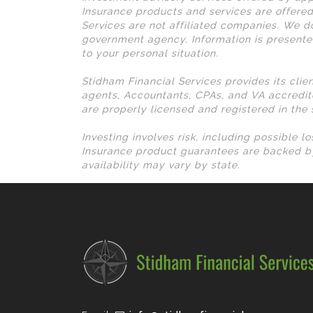
Insurance products and services are offered
Services are not affiliated companies. We do
government agency. Information is presente
to your personal situation.
Stidham Financial Services provides its clie
agents, Accountants, CPAs, and VA accredit
are properly licensed and registered in the
Investing involves risk, including possible 
Insurance product guarantees are backed by
availability may vary by state.