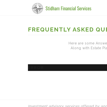
FREQUENTLY ASKED QU
Here are some Answer
Along with Estate P
ERROR
Investment advisory services offered by app