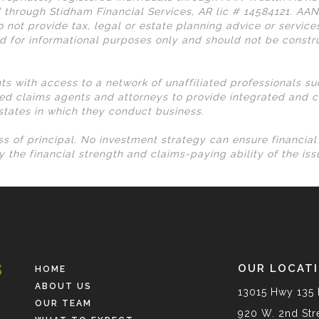
 through Stidham Financial Services, AR lic # 14584121. AA
 not provide tax, legal or estate planning advice or services
d for informational purposes only and should not be const
nts with access to a network of unaffiliated professionals s
ed claims agents and attorneys to provide integrated and c
 states in which they conduct business.
loss of principal. No investment strategy can ensure financia
 the financial strength and claims-paying ability of the is
OUR LOCAT
HOME
ABOUT US
13015 Hwy 135 
OUR TEAM
920 W. 2nd Stre