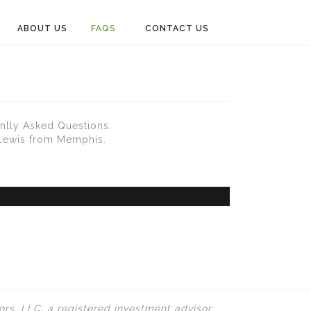
ABOUT US
FAQS
CONTACT US
ntly Asked Questions.
 Lewis from Memphis.
rs, LLC, a registered investment advisor.