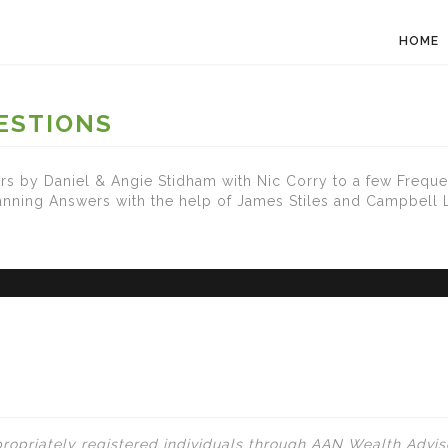
HOME
ESTIONS
s by Daniel & Angie Stidham with Nic Corry to a few Freque
lanning Answers with the help of James Stiles and Campbell
ropriately registered individuals through AAN Wealth Adviso