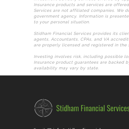
Insurance products and services are offered
Services are not affiliated companies. We do
government agency. Information is presente
to your personal situation.
Stidham Financial Services provides its clie
agents, Accountants, CPAs, and VA accredit
are properly licensed and registered in the
Investing involves risk, including possible 
Insurance product guarantees are backed by
availability may vary by state.