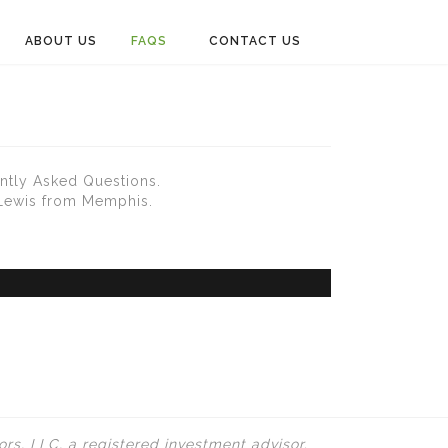
ABOUT US
FAQS
CONTACT US
ntly Asked Questions.
 Lewis from Memphis.
rs, LLC, a registered investment advisor.