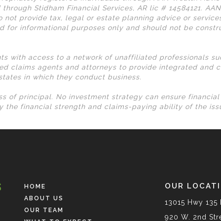
 through Stidham Financial Services, AR lic # 14584121. AA
 not provide tax, legal or estate planning advice or services
d for informational purposes only and should not be const
nts with access to a network of unaffiliated professionals s
ed claims agents and attorneys to provide integrated and c
 states in which they conduct business.
loss of principal. No investment strategy can ensure financia
 the financial strength and claims-paying ability of the is
OUR LOCAT
HOME
ABOUT US
13015 Hwy 135 
OUR TEAM
920 W. 2nd Stre