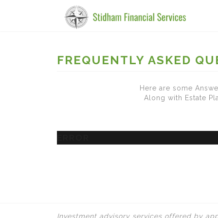
FREQUENTLY ASKED QU
Here are some Answer
Along with Estate P
ERROR
Investment advisory services offered by app