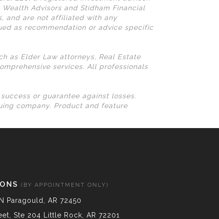
N Wealth Advisors and Stidham Financial
, and are not affiliated with any
rued as recommendation or advice specific
uch as Elder Law attorneys, Real Estate
omprehensive services. All professionals
l success or guarantee against losses.
suing company. Product and feature
IONS
(BY APPOINTMENT ONLY)
N Paragould, AR 72450
et, Ste 204 Little Rock, AR 72201