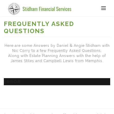
FREQUENTLY ASKED
QUESTIONS
Here are some Answers by Daniel & Angie Stidham with
Nic Corry to a few Frequently Asked Questions.
Along with Estate Planning Answers with the help of
James Stiles and Campbell Lewis from Memphis.
ERROR