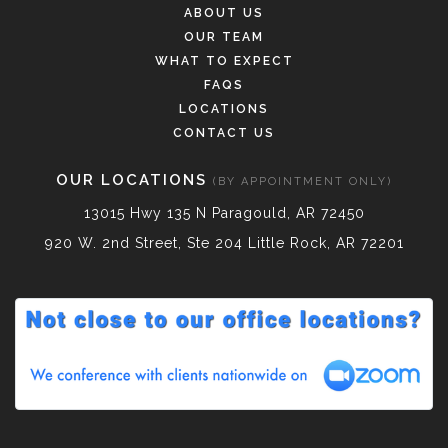
ABOUT US
OUR TEAM
WHAT TO EXPECT
FAQS
LOCATIONS
CONTACT US
OUR LOCATIONS
(BY APPOINTMENT ONLY)
13015 Hwy 135 N Paragould, AR 72450
920 W. 2nd Street, Ste 204 Little Rock, AR 72201