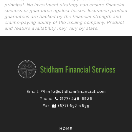
principal. No investment strategy can ensure financial
success or guarantee against losses. Insurance product
guarantees are backed by the financial strength and
claims-paying ability of the issuing company. Product
and feature availability may vary by state.
Email:
info@stidhamfinancial.com
Phone:
(877) 248-8828
Fax:
(877) 637-1839
HOME