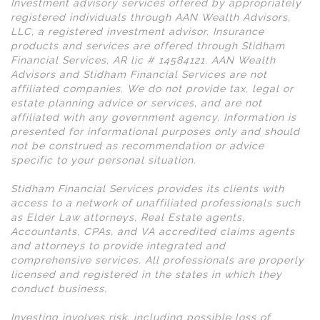
Investment advisory services offered by appropriately
registered individuals through AAN Wealth Advisors,
LLC, a registered investment advisor. Insurance
products and services are offered through Stidham
Financial Services, AR lic # 14584121. AAN Wealth
Advisors and Stidham Financial Services are not
affiliated companies. We do not provide tax, legal or
estate planning advice or services, and are not
affiliated with any government agency. Information is
presented for informational purposes only and should
not be construed as recommendation or advice
specific to your personal situation.
Stidham Financial Services provides its clients with
access to a network of unaffiliated professionals such
as Elder Law attorneys, Real Estate agents,
Accountants, CPAs, and VA accredited claims agents
and attorneys to provide integrated and
comprehensive services. All professionals are properly
licensed and registered in the states in which they
conduct business.
Investing involves risk, including possible loss of