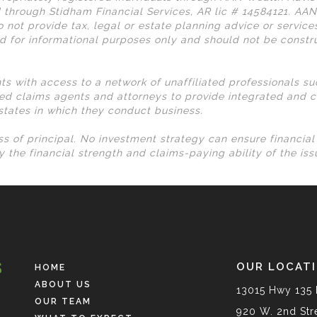
 through Stidham Financial Services, AR lic # 14584121. AA
 not provide tax, legal or estate planning advice or services
d for informational purposes only and should not be const
nts with access to a network of unaffiliated professionals s
ed claims agents and attorneys to provide integrated and c
 states in which they conduct business.
loss of principal. No investment strategy can ensure financia
 the financial strength and claims-paying ability of the is
OUR LOCAT
HOME
ABOUT US
13015 Hwy 135 
OUR TEAM
920 W. 2nd Stre