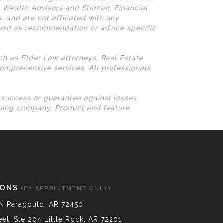
N Wealth Advisors and Stidham Financial
, and are not affiliated with any
rued as recommendation or advice specific
uch as Elder Law attorneys, Real Estate
omprehensive services. All professionals
l success or guarantee against losses.
suing company. Product and feature
IONS
(BY APPOINTMENT ONLY)
N Paragould, AR 72450
et, Ste 204 Little Rock, AR 72201