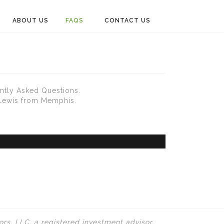
ABOUT US
FAQS
CONTACT US
ntly Asked Questions.
 Lewis from Memphis.
rs, LLC, a registered investment advisor.