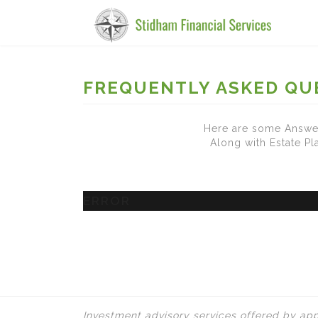
FREQUENTLY ASKED QU
Here are some Answer
Along with Estate P
ERROR
Investment advisory services offered by app