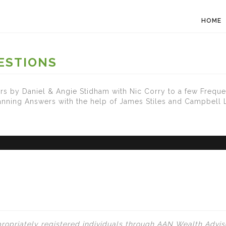
HOME
ESTIONS
s by Daniel & Angie Stidham with Nic Corry to a few Freque
lanning Answers with the help of James Stiles and Campbell
ropriately registered individuals through AAN Wealth Adviso