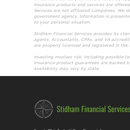
Insurance products and services are offered
Services are not affiliated companies. We do
government agency. Information is presente
to your personal situation.
Stidham Financial Services provides its clie
agents, Accountants, CPAs, and VA accredit
are properly licensed and registered in the
Investing involves risk, including possible 
Insurance product guarantees are backed by
availability may vary by state.