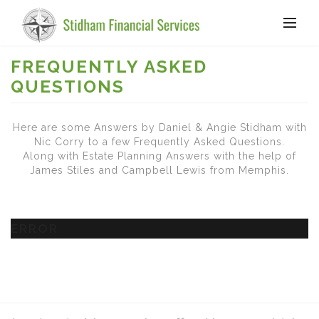
FREQUENTLY ASKED
QUESTIONS
Here are some Answers by Daniel & Angie Stidham with
Nic Corry to a few Frequently Asked Questions.
Along with Estate Planning Answers with the help of
James Stiles and Campbell Lewis from Memphis.
ERROR