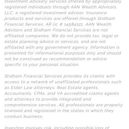
Investment advisory services offered by appropriately
registered individuals through AAN Wealth Advisors,
LLC, a registered investment advisor. Insurance
products and services are offered through Stidham
Financial Services, AR lic # 14584121. AAN Wealth
Advisors and Stidham Financial Services are not
affiliated companies. We do not provide tax, legal or
estate planning advice or services, and are not
affiliated with any government agency. Information is
presented for informational purposes only and should
not be construed as recommendation or advice
specific to your personal situation.
Stidham Financial Services provides its clients with
access to a network of unaffiliated professionals such
as Elder Law attorneys, Real Estate agents,
Accountants, CPAs, and VA accredited claims agents
and attorneys to provide integrated and
comprehensive services. All professionals are properly
licensed and registered in the states in which they
conduct business.
Investing involves risk, including possible loss of