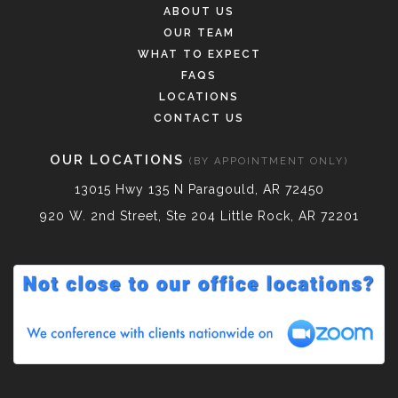
ABOUT US
OUR TEAM
WHAT TO EXPECT
FAQS
LOCATIONS
CONTACT US
OUR LOCATIONS
(BY APPOINTMENT ONLY)
13015 Hwy 135 N Paragould, AR 72450
920 W. 2nd Street, Ste 204 Little Rock, AR 72201