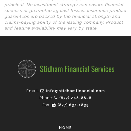
principal. No investment strategy can ensure financial
success or guarantee against losses. Insurance product
guarantees are backed by the financial strength and
claims-paying ability of the issuing company. Product
and feature availability may vary by state.
Email:
info@stidhamfinancial.com
Phone:
(877) 248-8828
Fax:
(877) 637-1839
HOME