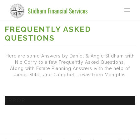
FREQUENTLY ASKED
QUESTIONS
Here are some Answers by Daniel & Angie Stidham with
Nic Corry to a few Frequently Asked Questions.
Along with Estate Planning Answers with the help of
James Stiles and Campbell Lewis from Memphis.
ERROR