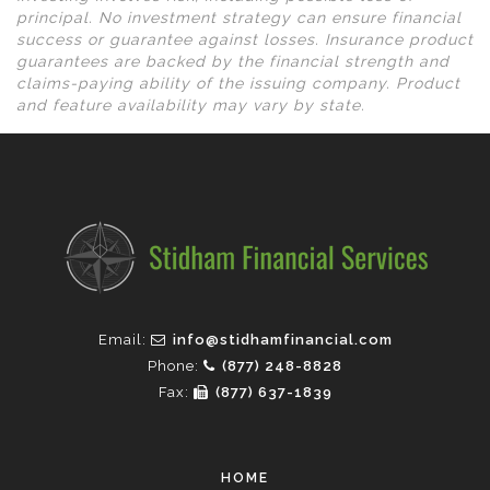
principal. No investment strategy can ensure financial
success or guarantee against losses. Insurance product
guarantees are backed by the financial strength and
claims-paying ability of the issuing company. Product
and feature availability may vary by state.
Email:
info@stidhamfinancial.com
Phone:
(877) 248-8828
Fax:
(877) 637-1839
HOME