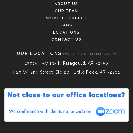
ABOUT US
OUR TEAM
WHAT TO EXPECT
FAQS
LOCATIONS
CONTACT US
OUR LOCATIONS
(BY APPOINTMENT ONLY)
13015 Hwy 135 N Paragould, AR 72450
920 W. 2nd Street, Ste 204 Little Rock, AR 72201