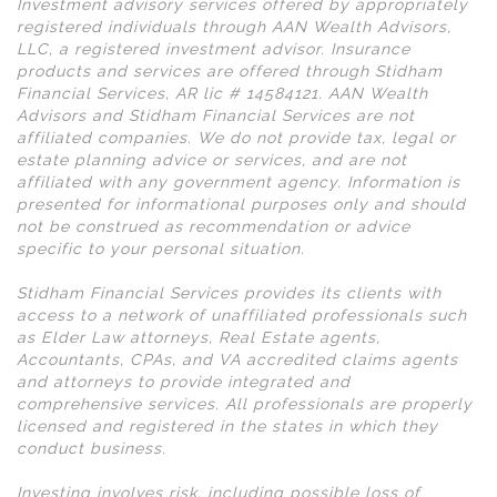
Investment advisory services offered by appropriately
registered individuals through AAN Wealth Advisors,
LLC, a registered investment advisor. Insurance
products and services are offered through Stidham
Financial Services, AR lic # 14584121. AAN Wealth
Advisors and Stidham Financial Services are not
affiliated companies. We do not provide tax, legal or
estate planning advice or services, and are not
affiliated with any government agency. Information is
presented for informational purposes only and should
not be construed as recommendation or advice
specific to your personal situation.
Stidham Financial Services provides its clients with
access to a network of unaffiliated professionals such
as Elder Law attorneys, Real Estate agents,
Accountants, CPAs, and VA accredited claims agents
and attorneys to provide integrated and
comprehensive services. All professionals are properly
licensed and registered in the states in which they
conduct business.
Investing involves risk, including possible loss of