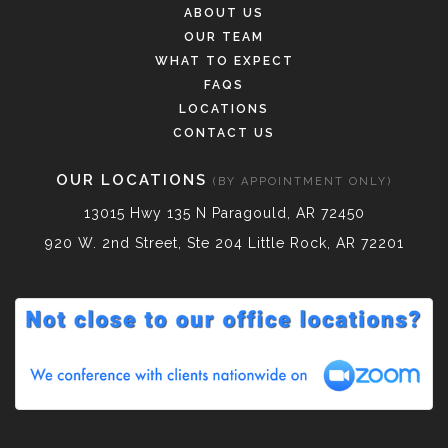
ABOUT US
OUR TEAM
WHAT TO EXPECT
FAQS
LOCATIONS
CONTACT US
OUR LOCATIONS
(BY APPOINTMENT ONLY)
13015 Hwy 135 N Paragould, AR 72450
920 W. 2nd Street, Ste 204 Little Rock, AR 72201