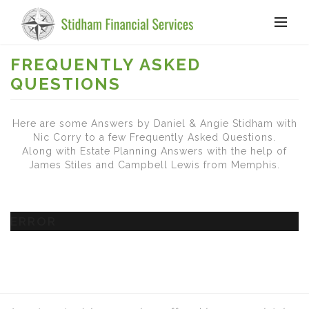
FREQUENTLY ASKED
QUESTIONS
Here are some Answers by Daniel & Angie Stidham with
Nic Corry to a few Frequently Asked Questions.
Along with Estate Planning Answers with the help of
James Stiles and Campbell Lewis from Memphis.
ERROR