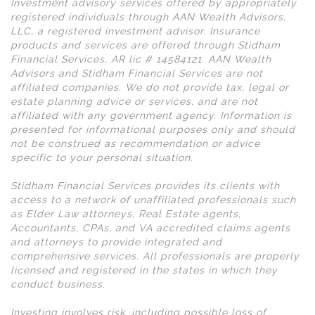
Investment advisory services offered by appropriately
registered individuals through AAN Wealth Advisors,
LLC, a registered investment advisor. Insurance
products and services are offered through Stidham
Financial Services, AR lic # 14584121. AAN Wealth
Advisors and Stidham Financial Services are not
affiliated companies. We do not provide tax, legal or
estate planning advice or services, and are not
affiliated with any government agency. Information is
presented for informational purposes only and should
not be construed as recommendation or advice
specific to your personal situation.
Stidham Financial Services provides its clients with
access to a network of unaffiliated professionals such
as Elder Law attorneys, Real Estate agents,
Accountants, CPAs, and VA accredited claims agents
and attorneys to provide integrated and
comprehensive services. All professionals are properly
licensed and registered in the states in which they
conduct business.
Investing involves risk, including possible loss of