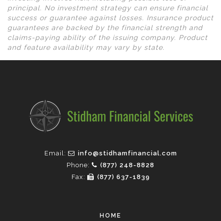
principal. No investment strategy can ensure financial
success or guarantee against losses. Insurance product
guarantees are backed by the financial strength and
claims-paying ability of the issuing company. Product
and feature availability may vary by state.
Email:
info@stidhamfinancial.com
Phone:
(877) 248-8828
Fax:
(877) 637-1839
HOME