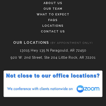
ABOUT US
OUR TEAM
WHAT TO EXPECT
FAQS
LOCATIONS
CONTACT US
OUR LOCATIONS
(BY APPOINTMENT ONLY)
13015 Hwy 135 N Paragould, AR 72450
920 W. 2nd Street, Ste 204 Little Rock, AR 72201