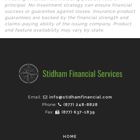
principal. No investment strategy can ensure financial
success or guarantee against losses. Insurance product
guarantees are backed by the financial strength and
claims-paying ability of the issuing company. Product
and feature availability may vary by state.
Email:
info@stidhamfinancial.com
Phone:
(877) 248-8828
Fax:
(877) 637-1839
HOME