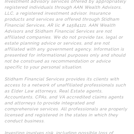
Investment advisory services offered by appropriately
registered individuals through AAN Wealth Advisors,
LLC, a registered investment advisor. Insurance
products and services are offered through Stidham
Financial Services, AR lic # 14584121. AAN Wealth
Advisors and Stidham Financial Services are not
affiliated companies. We do not provide tax, legal or
estate planning advice or services, and are not
affiliated with any government agency. Information is
presented for informational purposes only and should
not be construed as recommendation or advice
specific to your personal situation.
Stidham Financial Services provides its clients with
access to a network of unaffiliated professionals such
as Elder Law attorneys, Real Estate agents,
Accountants, CPAs, and VA accredited claims agents
and attorneys to provide integrated and
comprehensive services. All professionals are properly
licensed and registered in the states in which they
conduct business.
Investing involves risk, including possible loss of