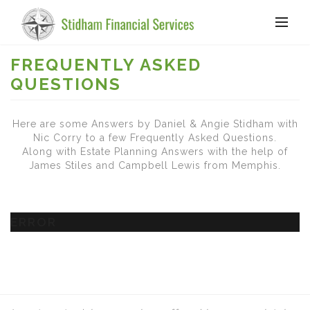
FREQUENTLY ASKED
QUESTIONS
Here are some Answers by Daniel & Angie Stidham with
Nic Corry to a few Frequently Asked Questions.
Along with Estate Planning Answers with the help of
James Stiles and Campbell Lewis from Memphis.
ERROR